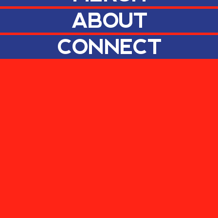
ABOUT
CONNECT