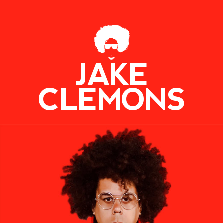
JAKE
CLEMONS