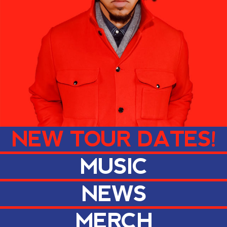
NEW TOUR DATES!
MUSIC
NEWS
MERCH