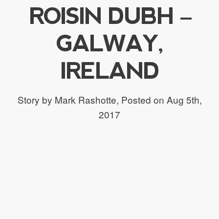
ROISIN DUBH –
GALWAY,
IRELAND
Story by Mark Rashotte,
Posted on Aug 5th,
2017