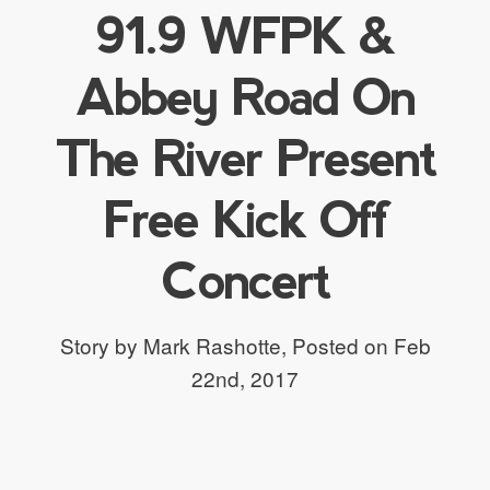
91.9 WFPK &
Abbey Road On
The River Present
Free Kick Off
Concert
Story by Mark Rashotte,
Posted on Feb
22nd, 2017