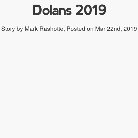
Dolans 2019
Story by Mark Rashotte,
Posted on Mar 22nd, 2019