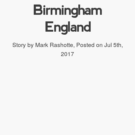
Birmingham
England
Story by Mark Rashotte,
Posted on Jul 5th,
2017