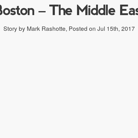
oston – The Middle Ea
Story by Mark Rashotte,
Posted on Jul 15th, 2017