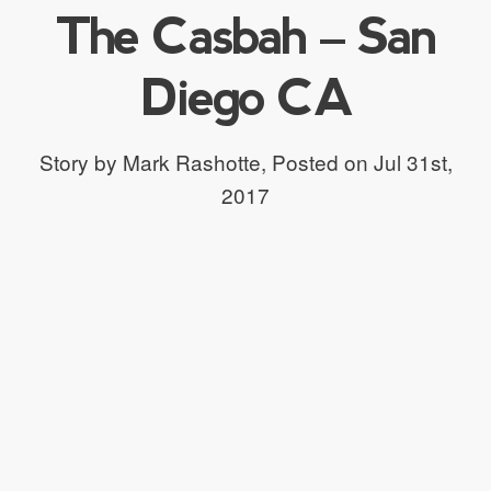
The Casbah – San
Diego CA
Story by Mark Rashotte,
Posted on Jul 31st,
2017