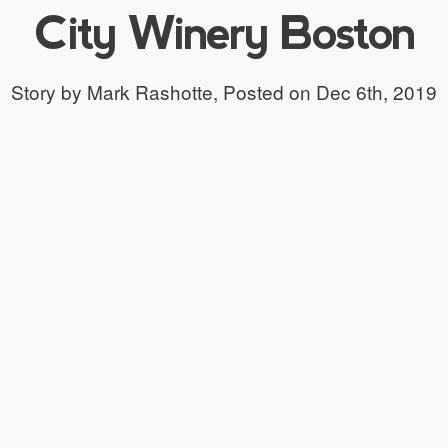
City Winery Boston
Story by Mark Rashotte,
Posted on Dec 6th, 2019