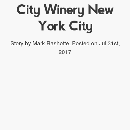
City Winery New
York City
Story by Mark Rashotte,
Posted on Jul 31st,
2017