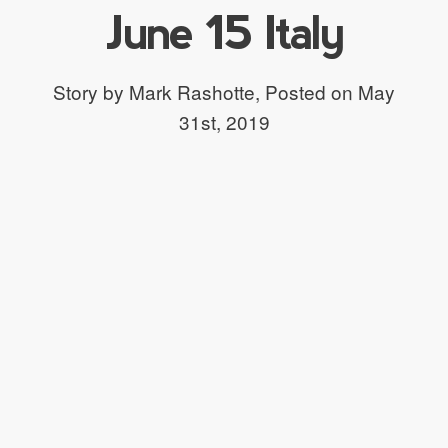
June 15 Italy
Story by Mark Rashotte,
Posted on May
31st, 2019