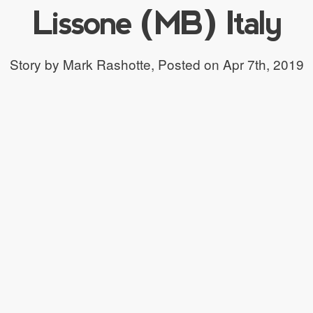
Lissone (MB) Italy
Story by Mark Rashotte,
Posted on Apr 7th, 2019