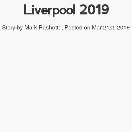
Liverpool 2019
Story by Mark Rashotte,
Posted on Mar 21st, 2019