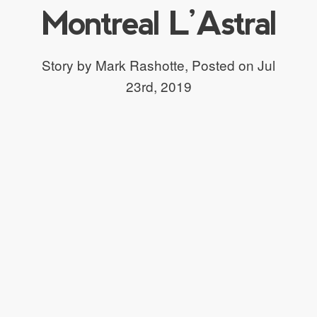
Montreal L’Astral
Story by Mark Rashotte,
Posted on Jul
23rd, 2019