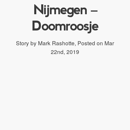
Nijmegen –
Doomroosje
Story by Mark Rashotte,
Posted on Mar
22nd, 2019