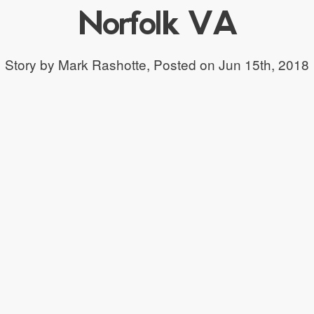
Norfolk VA
Story by Mark Rashotte,
Posted on Jun 15th, 2018