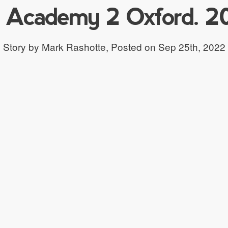
 Academy 2 Oxford. 2
Story by Mark Rashotte,
Posted on Sep 25th, 2022