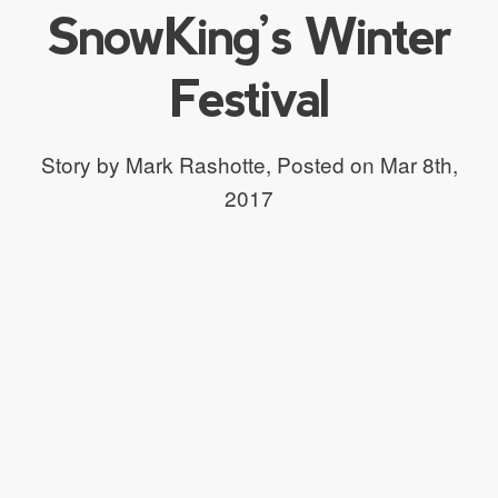
SnowKing’s Winter
Festival
Story by Mark Rashotte,
Posted on Mar 8th,
2017