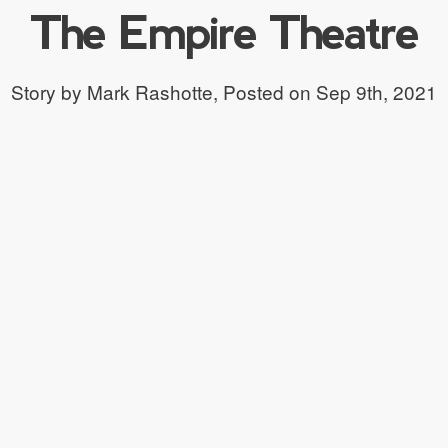
The Empire Theatre
Story by Mark Rashotte,
Posted on Sep 9th, 2021