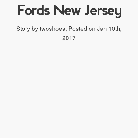
Fords New Jersey
Story by twoshoes,
Posted on Jan 10th,
2017