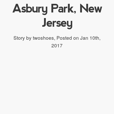
Asbury Park, New
Jersey
Story by twoshoes,
Posted on Jan 10th,
2017