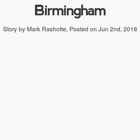
Birmingham
Story by Mark Rashotte,
Posted on Jun 2nd, 2018