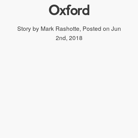
Oxford
Story by Mark Rashotte,
Posted on Jun
2nd, 2018